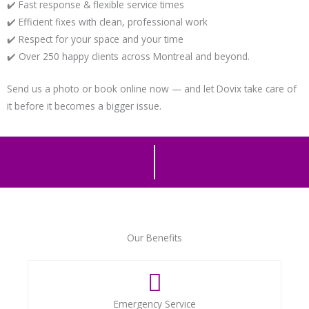
✔️ Fast response & flexible service times
✔️ Efficient fixes with clean, professional work
✔️ Respect for your space and your time
✔️ Over 250 happy clients across Montreal and beyond.
Send us a photo or book online now — and let Dovix take care of
it before it becomes a bigger issue.
Our Benefits
Emergency Service