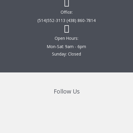
Office:
(514)552-3113 (438) 860-7814
Open Hours:
Mon-Sat: 9am - 6pm
Sunday: Closed
Follow Us