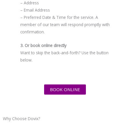
– Address
– Email Address
– Preferred Date & Time for the service. A
member of our team will respond promptly with
confirmation.
3. Or book online directly
Want to skip the back-and-forth? Use the button
below.
BOOK ONLINE
Why Choose Dovix?