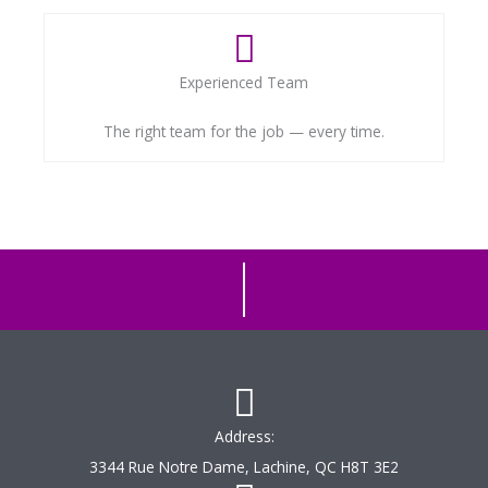
Experienced Team
The right team for the job — every time.
Address:
3344 Rue Notre Dame, Lachine, QC H8T 3E2