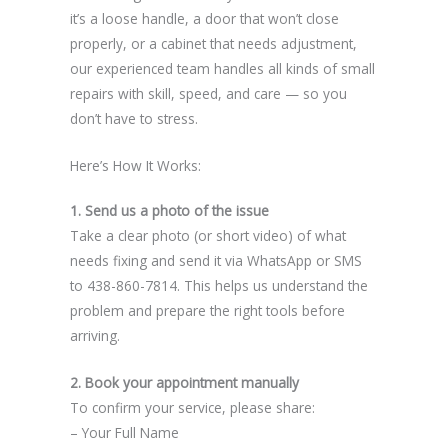
it’s a loose handle, a door that won’t close
properly, or a cabinet that needs adjustment,
our experienced team handles all kinds of small
repairs with skill, speed, and care — so you
don’t have to stress.
Here’s How It Works:
1. Send us a photo of the issue
Take a clear photo (or short video) of what
needs fixing and send it via WhatsApp or SMS
to 438-860-7814. This helps us understand the
problem and prepare the right tools before
arriving.
2. Book your appointment manually
To confirm your service, please share:
– Your Full Name