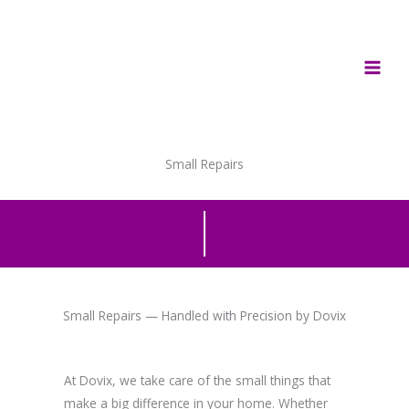
Skip
to
content
Small Repairs
Small Repairs — Handled with Precision by Dovix
At Dovix, we take care of the small things that
make a big difference in your home. Whether