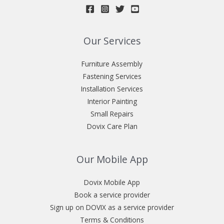
Our Services
Furniture Assembly
Fastening Services
Installation Services
Interior Painting
Small Repairs
Dovix Care Plan
Our Mobile App
Dovix Mobile App
Book a service provider
Sign up on DOVIX as a service provider
Terms & Conditions