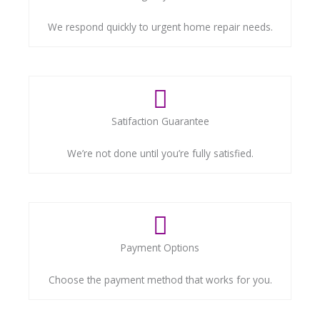
We respond quickly to urgent home repair needs.
Satifaction Guarantee
We’re not done until you’re fully satisfied.
Payment Options
Choose the payment method that works for you.