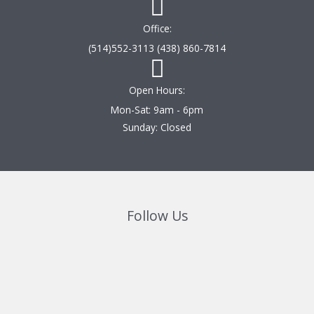
Office:
(514)552-3113 (438) 860-7814
Open Hours:
Mon-Sat: 9am - 6pm
Sunday: Closed
Follow Us