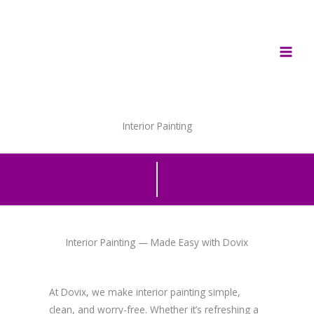
Skip
to
content
Interior Painting
Interior Painting — Made Easy with Dovix
At Dovix, we make interior painting simple,
clean, and worry-free. Whether it’s refreshing a