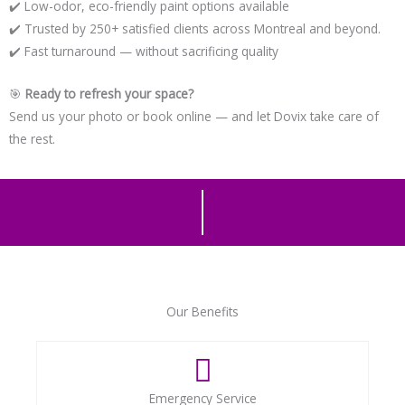
✔️ Low-odor, eco-friendly paint options available
✔️ Trusted by 250+ satisfied clients across Montreal and beyond.
✔️ Fast turnaround — without sacrificing quality
🎯
Ready to refresh your space?
Send us your photo or book online — and let Dovix take care of
the rest.
Our Benefits
Emergency Service