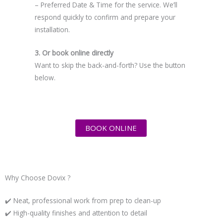
– Preferred Date & Time for the service. We’ll
respond quickly to confirm and prepare your
installation.
3. Or book online directly
Want to skip the back-and-forth? Use the button
below.
BOOK ONLINE
Why Choose Dovix ?
✔️ Neat, professional work from prep to clean-up
✔️ High-quality finishes and attention to detail