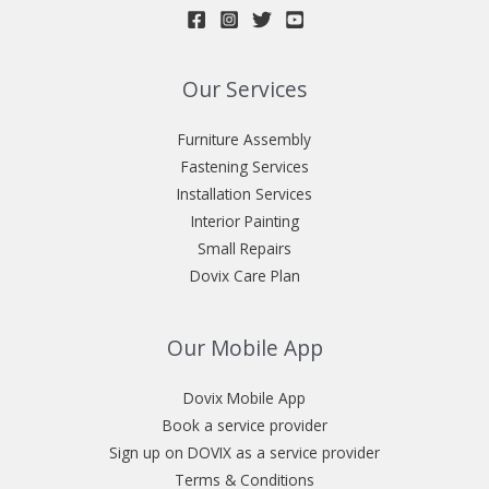
Our Services
Furniture Assembly
Fastening Services
Installation Services
Interior Painting
Small Repairs
Dovix Care Plan
Our Mobile App
Dovix Mobile App
Book a service provider
Sign up on DOVIX as a service provider
Terms & Conditions