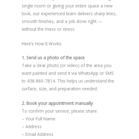
single room or giving your entire space a new
look, our experienced team delivers sharp lines,
smooth finishes, and a job done right —
without the mess or stress.
Here’s How It Works:
1. Send us a photo of the space
Take a clear photo (or video) of the area you
want painted and send it via WhatsApp or SMS
to 438-860-7814. This helps us understand the
surface, size, and preparation needed.
2. Book your appointment manually
To confirm your service, please share:
– Your Full Name
– Address
– Email Address