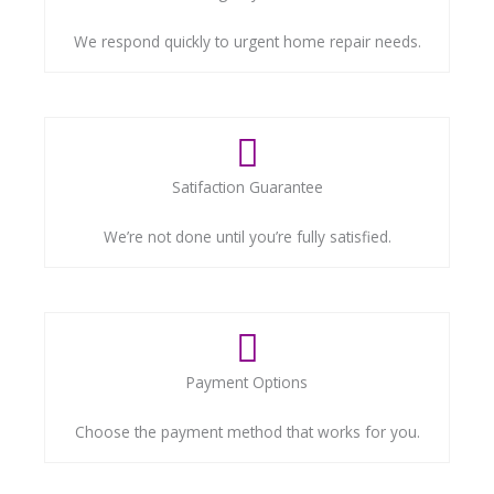
We respond quickly to urgent home repair needs.
Satifaction Guarantee
We’re not done until you’re fully satisfied.
Payment Options
Choose the payment method that works for you.