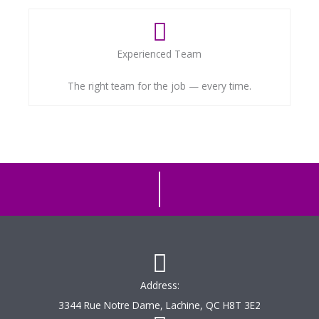
Experienced Team
The right team for the job — every time.
Address:
3344 Rue Notre Dame, Lachine, QC H8T 3E2