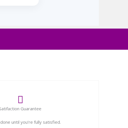
Satifaction Guarantee
one until you’re fully satisfied.