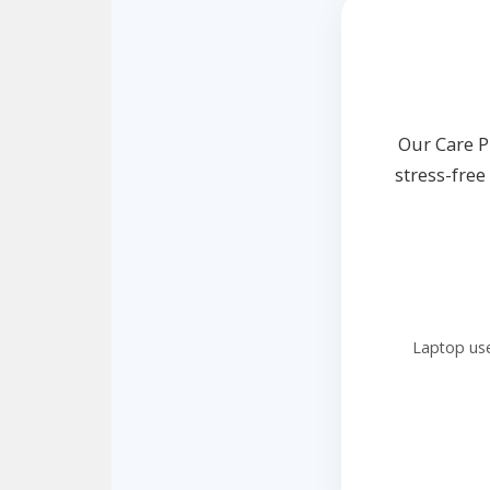
Our Care P
stress-fre
Laptop use