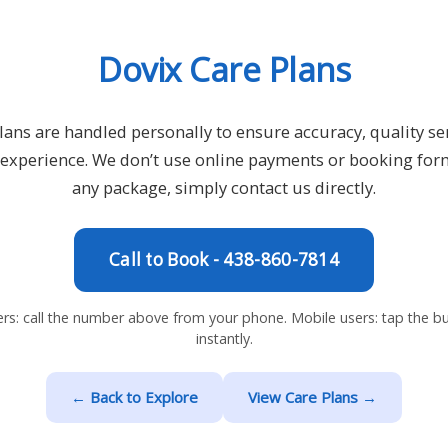
Dovix Care Plans
lans are handled personally to ensure accuracy, quality ser
e experience. We don’t use online payments or booking for
any package, simply contact us directly.
Call to Book - 438-860-7814
rs: call the number above from your phone. Mobile users: tap the but
instantly.
← Back to Explore
View Care Plans →