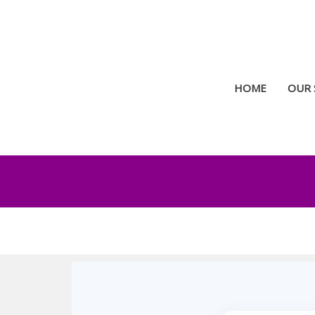
Skip
to
content
HOME
OUR 