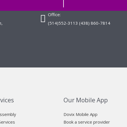
Office:
e,
(514)552-3113 (438) 860-7814
vices
Our Mobile App
Assembly
Dovix Mobile App
Services
Book a service provider