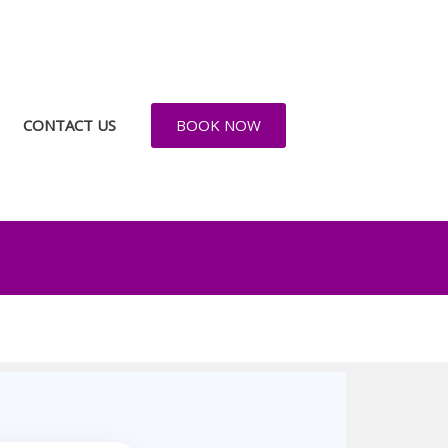
CONTACT US
BOOK NOW