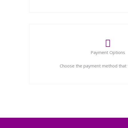
Payment Options
Choose the payment method that w