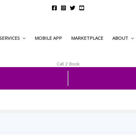
SERVICES
MOBILE APP
MARKETPLACE
ABOUT
Call 2 Book