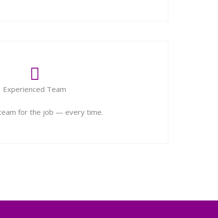
Experienced Team
 team for the job — every time.