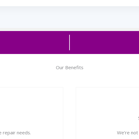
Our Benefits
 repair needs.
We’re not d