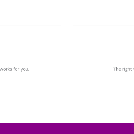
orks for you.
The right