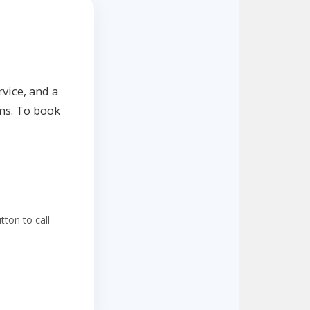
vice, and a
ms. To book
ton to call