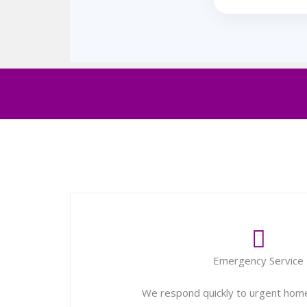
Emergency Service
We respond quickly to urgent home