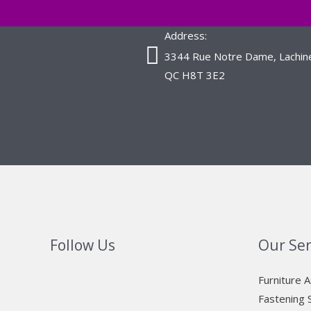
Address:
3344 Rue Notre Dame, Lachin
QC H8T 3E2
Follow Us
Our Ser
Furniture 
Fastening 