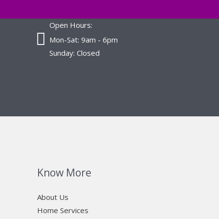
Open Hours:
Mon-Sat: 9am - 6pm
Sunday: Closed
Know More
About Us
Home Services